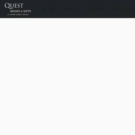
STORE
ABOUT
DELIVERY
CONTACT U