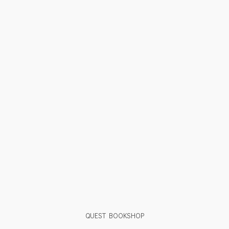
QUEST BOOKSHOP