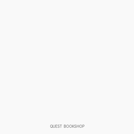
QUEST BOOKSHOP