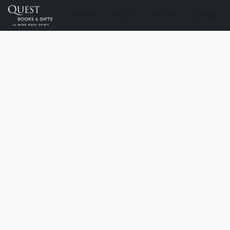
STORE
ABOUT
DELIVERY
CONTACT U