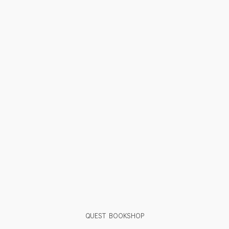
QUEST BOOKSHOP