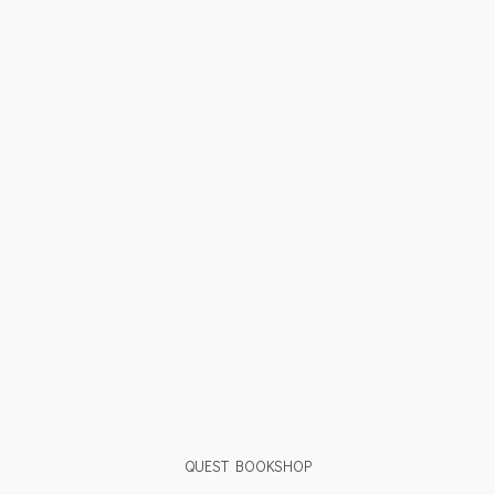
QUEST BOOKSHOP