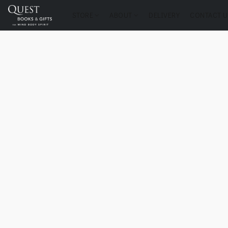
STORE
ABOUT
DELIVERY
CONTACT U