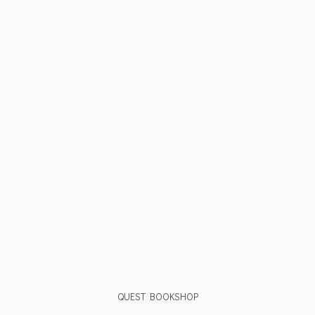
QUEST BOOKSHOP