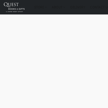
STORE
ABOUT
DELIVERY
CONTACT U