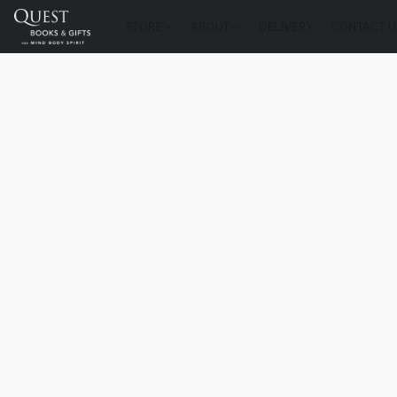
STORE
ABOUT
DELIVERY
CONTACT U