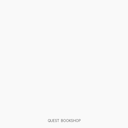
QUEST BOOKSHOP