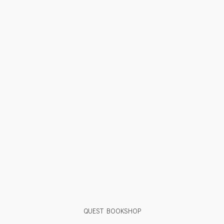
QUEST BOOKSHOP