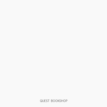
QUEST BOOKSHOP