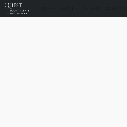
STORE
ABOUT
DELIVERY
CONTACT U