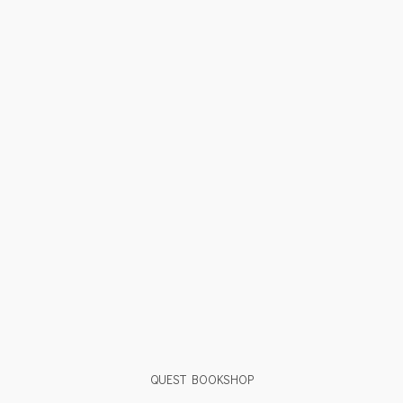
QUEST BOOKSHOP