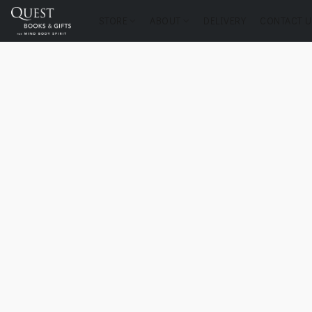
STORE
ABOUT
DELIVERY
CONTACT U