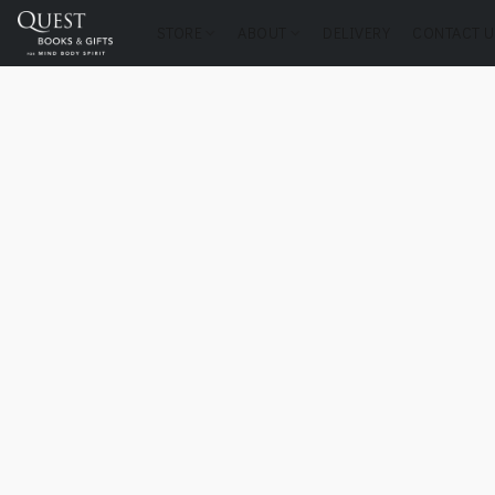
STORE
ABOUT
DELIVERY
CONTACT U