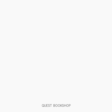
QUEST BOOKSHOP