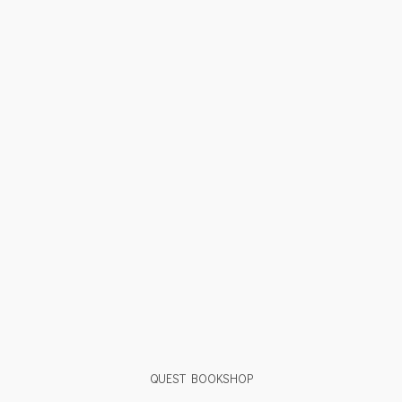
QUEST BOOKSHOP