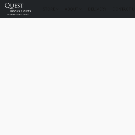
STORE
ABOUT
DELIVERY
CONTACT U