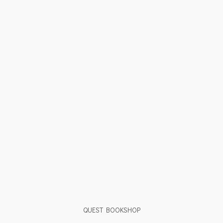
QUEST BOOKSHOP