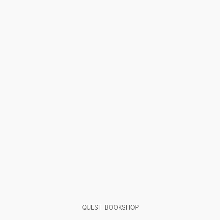
QUEST BOOKSHOP