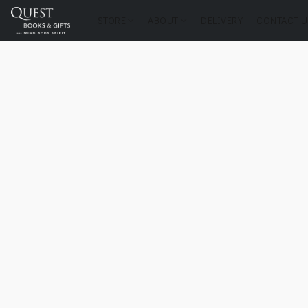
STORE
ABOUT
DELIVERY
CONTACT U