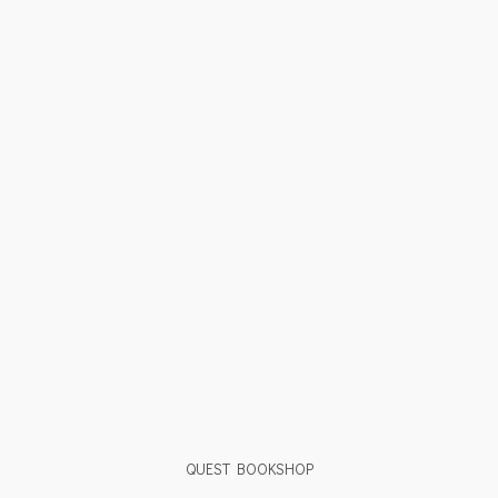
QUEST BOOKSHOP