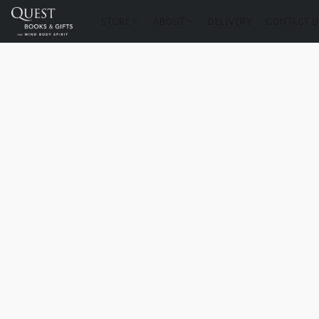
STORE
ABOUT
DELIVERY
CONTACT U