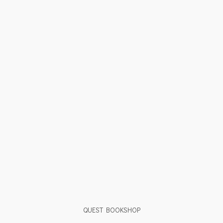
QUEST BOOKSHOP