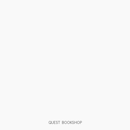
QUEST BOOKSHOP