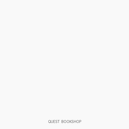
QUEST BOOKSHOP