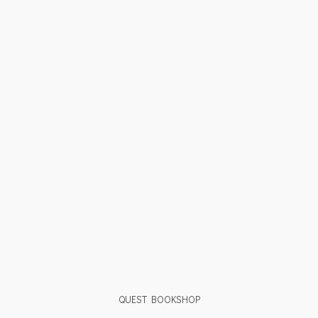
QUEST BOOKSHOP