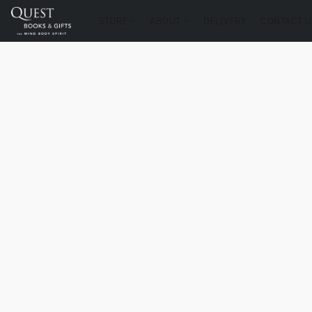
STORE
ABOUT
DELIVERY
CONTACT U