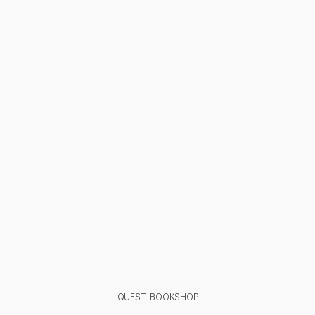
QUEST BOOKSHOP