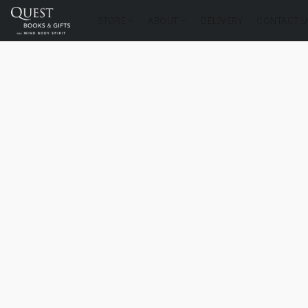
STORE
ABOUT
DELIVERY
CONTACT U