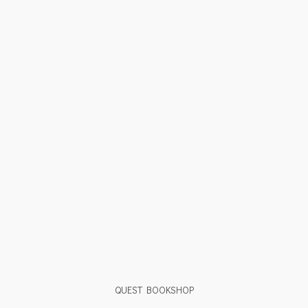
QUEST BOOKSHOP