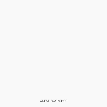
QUEST BOOKSHOP