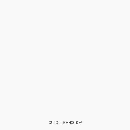
QUEST BOOKSHOP