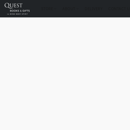
STORE
ABOUT
DELIVERY
CONTACT U