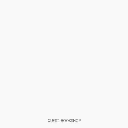
QUEST BOOKSHOP