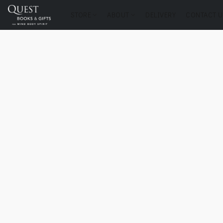
STORE
ABOUT
DELIVERY
CONTACT U