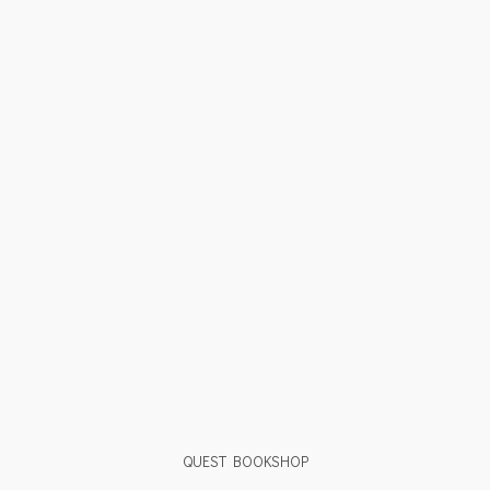
QUEST BOOKSHOP