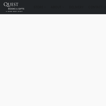
STORE
ABOUT
DELIVERY
CONTACT U