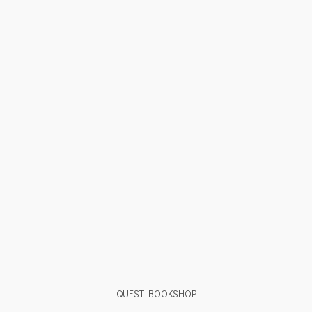
QUEST BOOKSHOP