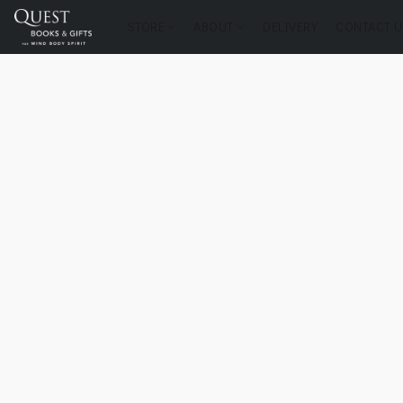
STORE
ABOUT
DELIVERY
CONTACT U