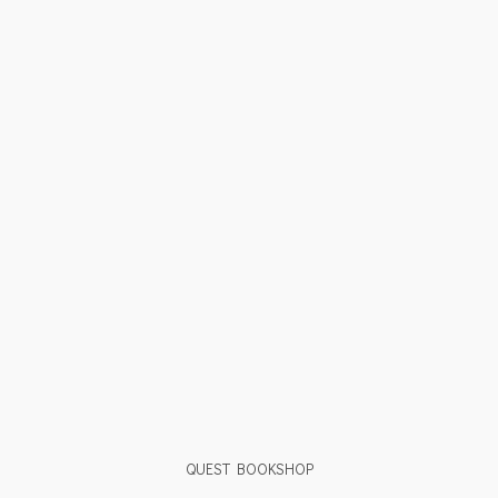
QUEST BOOKSHOP