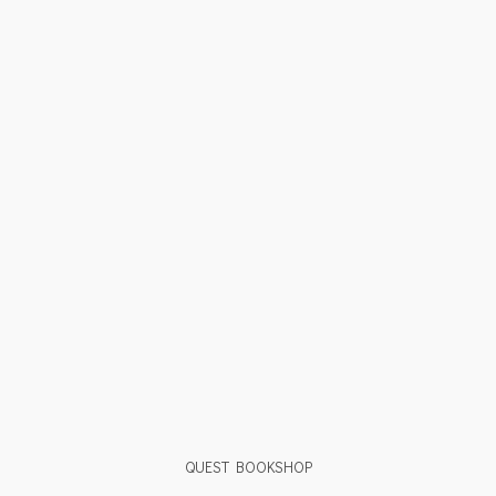
QUEST BOOKSHOP