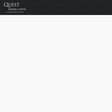
STORE
ABOUT
DELIVERY
CONTACT U