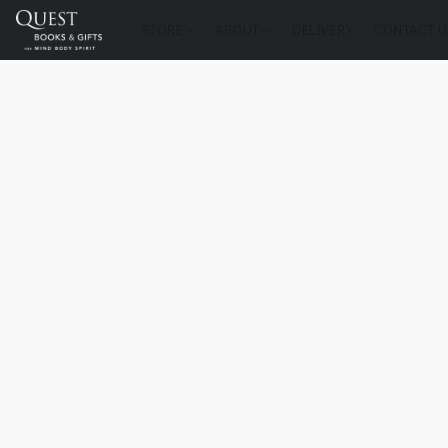
STORE
ABOUT
DELIVERY
CONTACT U