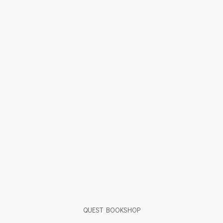
QUEST BOOKSHOP