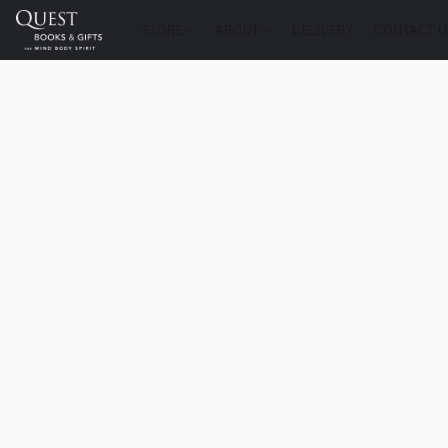
STORE
ABOUT
DELIVERY
CONTACT U