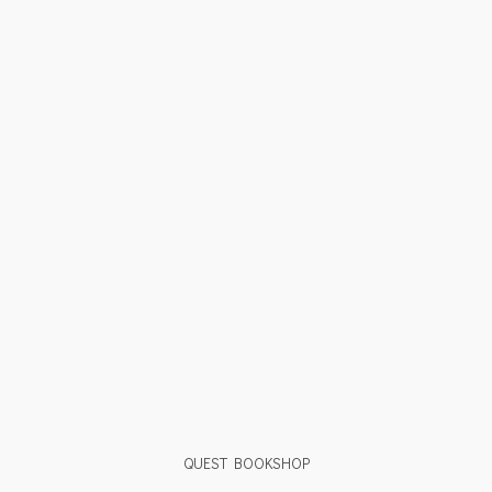
QUEST BOOKSHOP