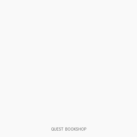
QUEST BOOKSHOP