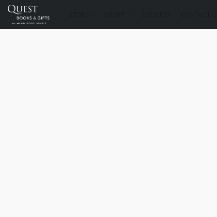
STORE
ABOUT
DELIVERY
CONTACT U