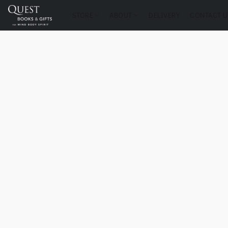
STORE
ABOUT
DELIVERY
CONTACT U