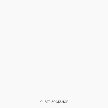
QUEST BOOKSHOP