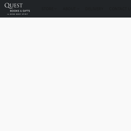
STORE
ABOUT
DELIVERY
CONTACT U