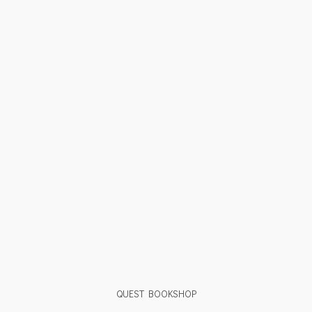
QUEST BOOKSHOP