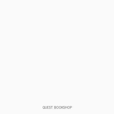
QUEST BOOKSHOP