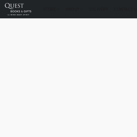
STORE
ABOUT
DELIVERY
CONTACT U