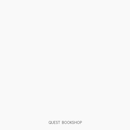
QUEST BOOKSHOP