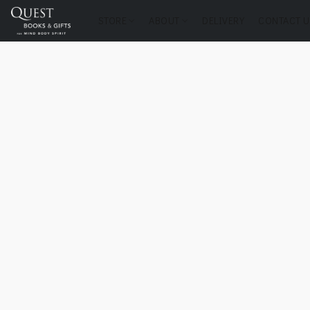
STORE
ABOUT
DELIVERY
CONTACT U