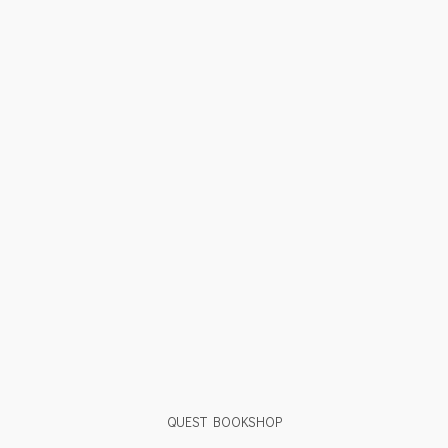
QUEST BOOKSHOP