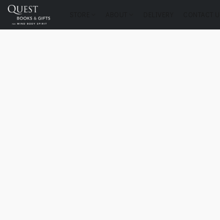
STORE
ABOUT
DELIVERY
CONTACT U