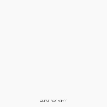
QUEST BOOKSHOP