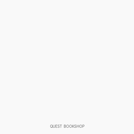
QUEST BOOKSHOP