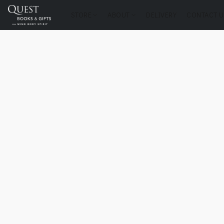
STORE
ABOUT
DELIVERY
CONTACT U