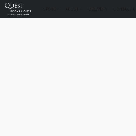
STORE
ABOUT
DELIVERY
CONTACT U