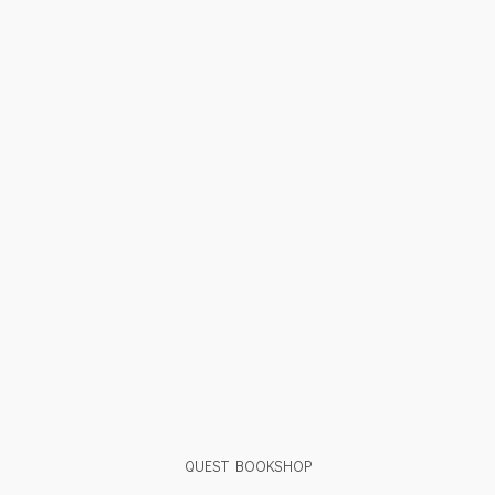
QUEST BOOKSHOP