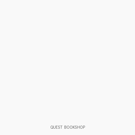
QUEST BOOKSHOP