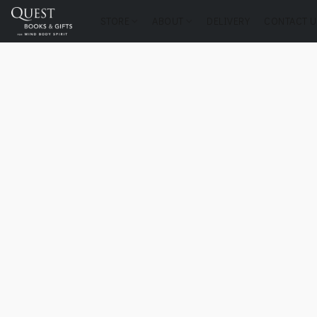
STORE
ABOUT
DELIVERY
CONTACT U