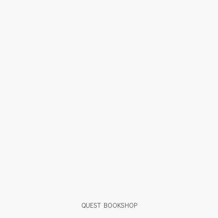
QUEST BOOKSHOP