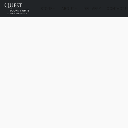
STORE
ABOUT
DELIVERY
CONTACT U