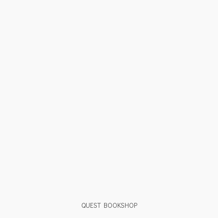
QUEST BOOKSHOP