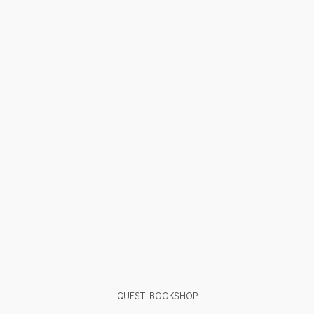
QUEST BOOKSHOP