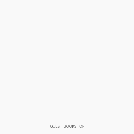
QUEST BOOKSHOP