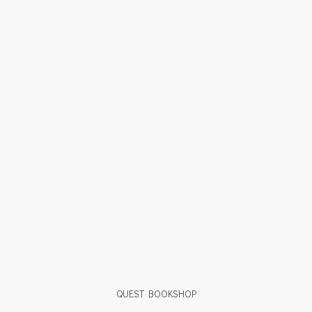
QUEST BOOKSHOP