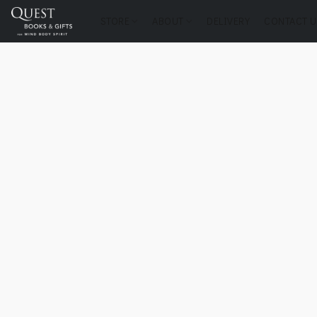
STORE
ABOUT
DELIVERY
CONTACT U