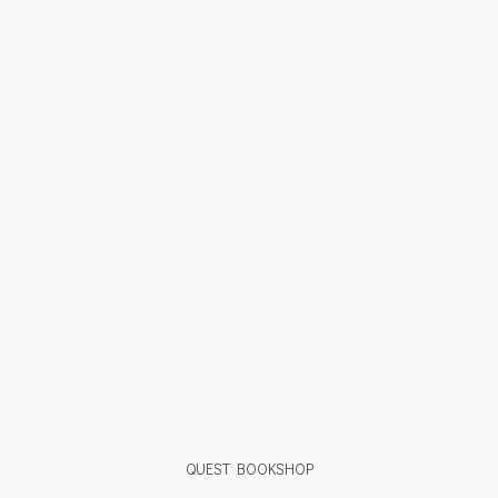
QUEST BOOKSHOP