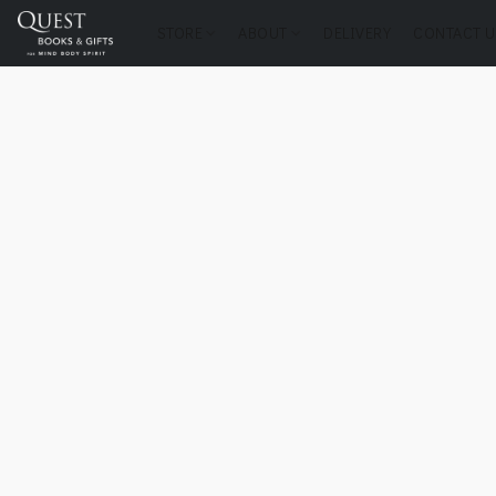
STORE
ABOUT
DELIVERY
CONTACT U