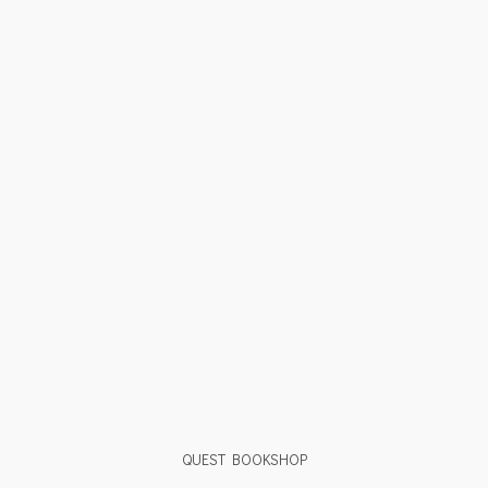
QUEST BOOKSHOP