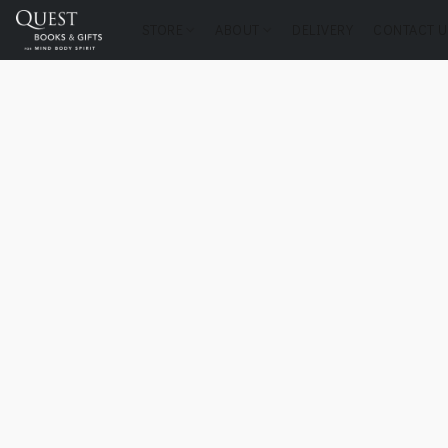
STORE
ABOUT
DELIVERY
CONTACT U