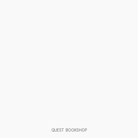
QUEST BOOKSHOP