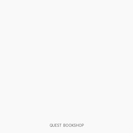
QUEST BOOKSHOP