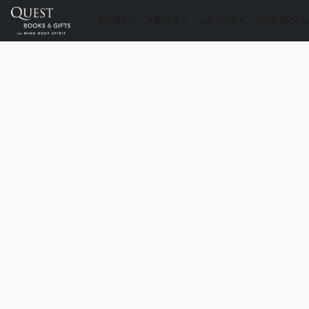
STORE
ABOUT
DELIVERY
CONTACT U