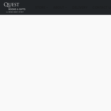
STORE
ABOUT
DELIVERY
CONTACT U