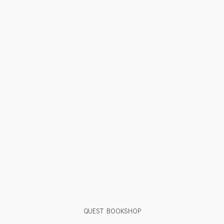
QUEST BOOKSHOP